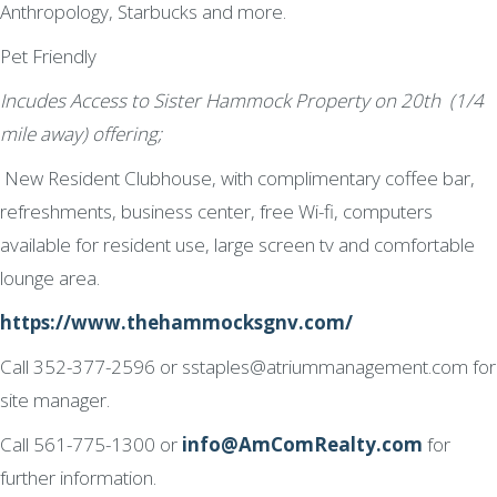
Anthropology, Starbucks and more.
Pet Friendly
Incudes Access to Sister Hammock Property on 20th (1/4
mile away) offering;
New Resident Clubhouse, with complimentary coffee bar,
refreshments, business center, free Wi-fi, computers
available for resident use, large screen tv and comfortable
lounge area.
https://www.thehammocksgnv.com/
Call 352-377-2596 or sstaples@atriummanagement.com for
site manager.
Call 561-775-1300 or
info@AmComRealty.com
for
further information.