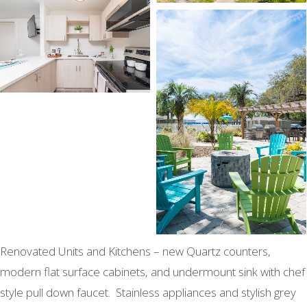
Renovated Units and Kitchens – new Quartz counters,
modern flat surface cabinets, and undermount sink with chef
style pull down faucet. Stainless appliances and stylish grey