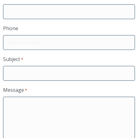
Phone
Subject
*
Message
*