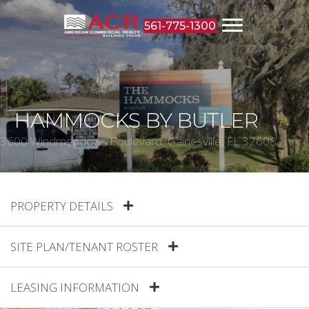
561-775-1300
HAMMOCKS BY BUTLER
3600 Windmeadows Boulevard, Gainesville, FL 32608
PROPERTY DETAILS
SITE PLAN/TENANT ROSTER
LEASING INFORMATION