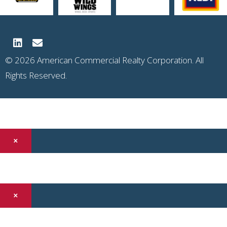
© 2026 American Commercial Realty Corporation. All
Rights Reserved.
×
×