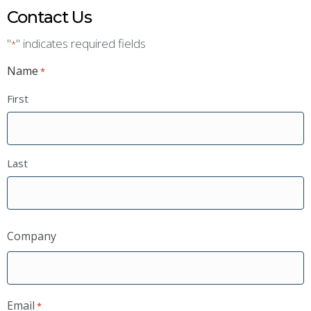
Contact Us
"
" indicates required fields
*
Name
*
First
Last
Company
Email
*