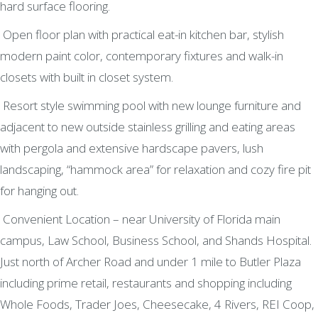
hard surface flooring.
Open floor plan with practical eat-in kitchen bar, stylish
modern paint color, contemporary fixtures and walk-in
closets with built in closet system.
Resort style swimming pool with new lounge furniture and
adjacent to new outside stainless grilling and eating areas
with pergola and extensive hardscape pavers, lush
landscaping, “hammock area” for relaxation and cozy fire pit
for hanging out.
Convenient Location – near University of Florida main
campus, Law School, Business School, and Shands Hospital.
Just north of Archer Road and under 1 mile to Butler Plaza
including prime retail, restaurants and shopping including
Whole Foods, Trader Joes, Cheesecake, 4 Rivers, REI Coop,