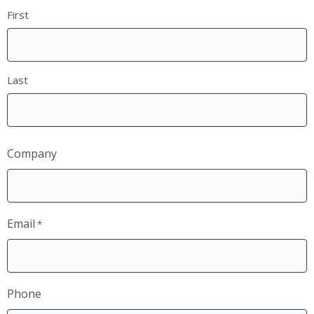
First
Last
Company
Email
*
Phone