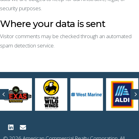
security purposes.
Where your data is sent
Visitor comments may be checked through an automated
spam detection service.
Previous
N
© 2026 American Commercial Realty Corporation. All