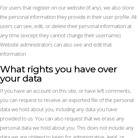
For users that register on our website (if any), we also store
the personal information they provide in their user profile. All
users can see, edit, or delete their personal information at
any time (except they cannot change their username).
Website administrators can also see and edit that
information.
What rights you have over
your data
If you have an account on this site, or have left comments,
you can request to receive an exported file of the personal
data we hold about you, including any data you have
provided to us. You can also request that we erase any
personal data we hold about you. This does not include any
data we are obliged to keep for administrative, legal, or