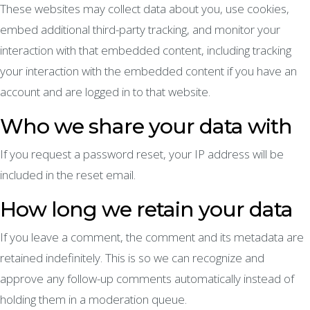
These websites may collect data about you, use cookies,
embed additional third-party tracking, and monitor your
interaction with that embedded content, including tracking
your interaction with the embedded content if you have an
account and are logged in to that website.
Who we share your data with
If you request a password reset, your IP address will be
included in the reset email.
How long we retain your data
If you leave a comment, the comment and its metadata are
retained indefinitely. This is so we can recognize and
approve any follow-up comments automatically instead of
holding them in a moderation queue.