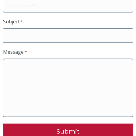
Subject
*
Message
*
Submit