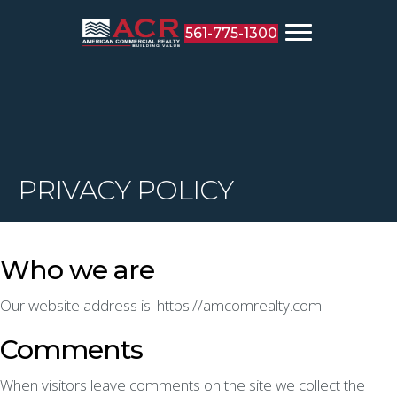
561-775-1300
PRIVACY POLICY
Who we are
Our website address is: https://amcomrealty.com.
Comments
When visitors leave comments on the site we collect the