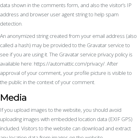
data shown in the comments form, and also the visitor’s IP
address and browser user agent string to help spam
detection.
An anonymized string created from your email address (also
called a hash) may be provided to the Gravatar service to
see if you are using it. The Gravatar service privacy policy is
available here: https://automattic.com/privacy/. After
approval of your comment, your profile picture is visible to
the public in the context of your comment.
Media
If you upload images to the website, you should avoid
uploading images with embedded location data (EXIF GPS)
included. Visitors to the website can download and extract
any location data from images on the website.