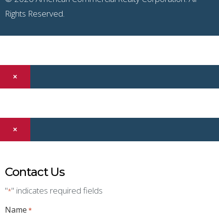
Rights Reserved.
×
×
Contact Us
"
" indicates required fields
*
Name
*