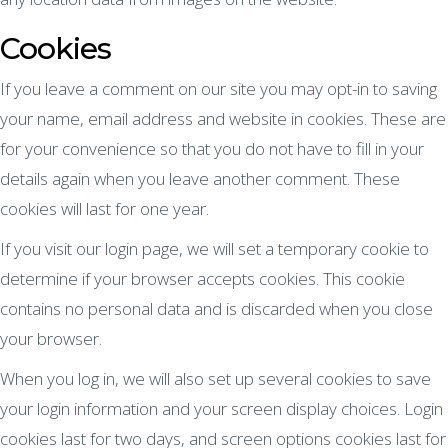
Cookies
If you leave a comment on our site you may opt-in to saving
your name, email address and website in cookies. These are
for your convenience so that you do not have to fill in your
details again when you leave another comment. These
cookies will last for one year.
If you visit our login page, we will set a temporary cookie to
determine if your browser accepts cookies. This cookie
contains no personal data and is discarded when you close
your browser.
When you log in, we will also set up several cookies to save
your login information and your screen display choices. Login
cookies last for two days, and screen options cookies last for