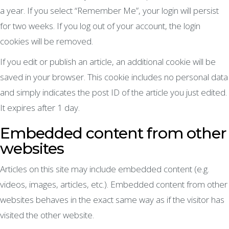
a year. If you select “Remember Me”, your login will persist
for two weeks. If you log out of your account, the login
cookies will be removed.
If you edit or publish an article, an additional cookie will be
saved in your browser. This cookie includes no personal data
and simply indicates the post ID of the article you just edited.
It expires after 1 day.
Embedded content from other
websites
Articles on this site may include embedded content (e.g.
videos, images, articles, etc.). Embedded content from other
websites behaves in the exact same way as if the visitor has
visited the other website.