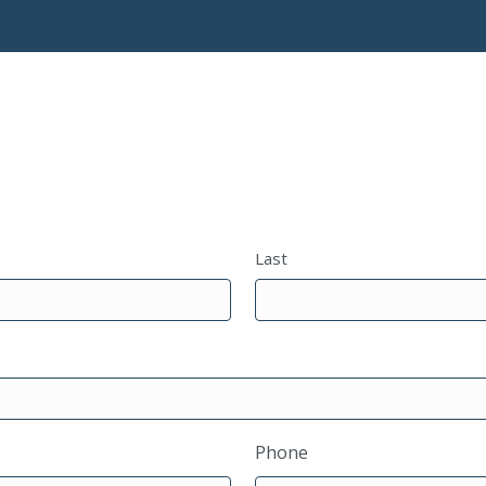
Last
Phone