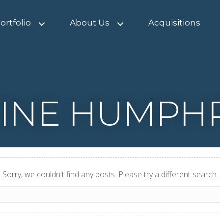
ortfolio
About Us
Acquisitions
INE HUMPH
Sorry, we couldn't find any posts. Please try a different search.