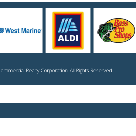
mmercial Realty Corporation. All Rights Reserved.