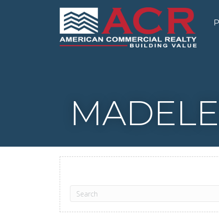
P
MADELE