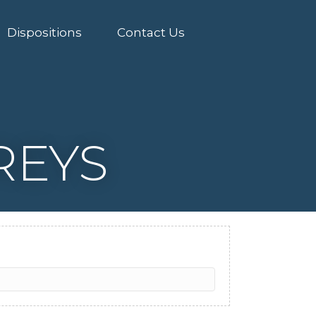
Dispositions
Contact Us
REYS