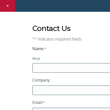
×
Contact Us
"
" indicates required fields
*
Name
*
First
Company
Email
*