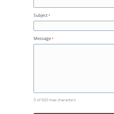
Subject
*
Message
*
0 of 600 max characters