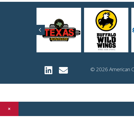
Previous
© 2026 American Co
×