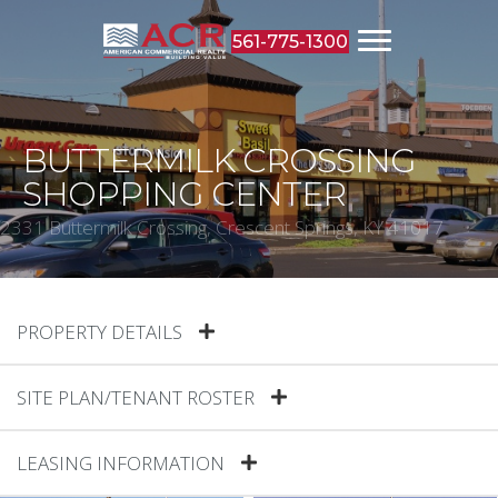
561-775-1300
BUTTERMILK CROSSING
SHOPPING CENTER
2331 Buttermilk Crossing, Crescent Springs, KY 41017
PROPERTY DETAILS
SITE PLAN/TENANT ROSTER
LEASING INFORMATION