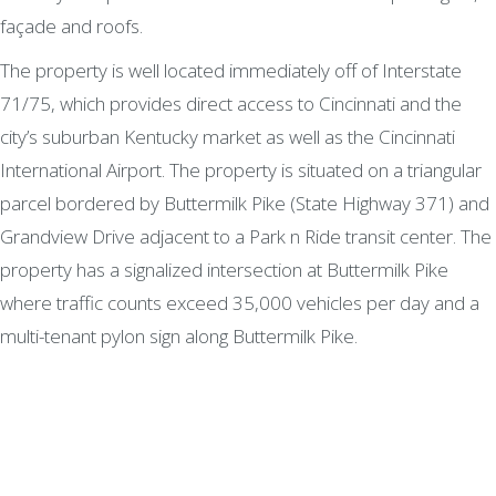
façade and roofs.
The property is well located immediately off of Interstate
71/75, which provides direct access to Cincinnati and the
city’s suburban Kentucky market as well as the Cincinnati
International Airport. The property is situated on a triangular
parcel bordered by Buttermilk Pike (State Highway 371) and
Grandview Drive adjacent to a Park n Ride transit center. The
property has a signalized intersection at Buttermilk Pike
where traffic counts exceed 35,000 vehicles per day and a
multi-tenant pylon sign along Buttermilk Pike.