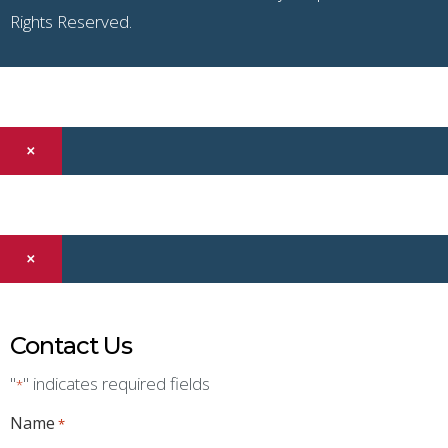
Rights Reserved.
×
×
Contact Us
"
" indicates required fields
*
Name
*