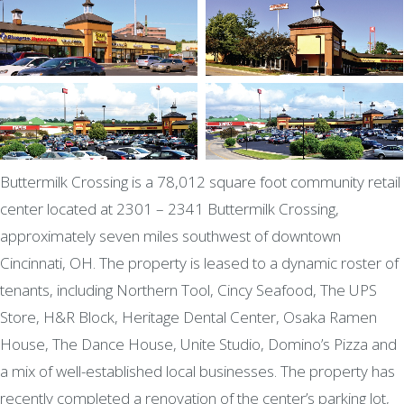
Buttermilk Crossing is a 78,012 square foot community retail
center located at 2301 – 2341 Buttermilk Crossing,
approximately seven miles southwest of downtown
Cincinnati, OH. The property is leased to a dynamic roster of
tenants, including Northern Tool, Cincy Seafood, The UPS
Store, H&R Block, Heritage Dental Center, Osaka Ramen
House, The Dance House, Unite Studio, Domino’s Pizza and
a mix of well-established local businesses. The property has
recently completed a renovation of the center’s parking lot,