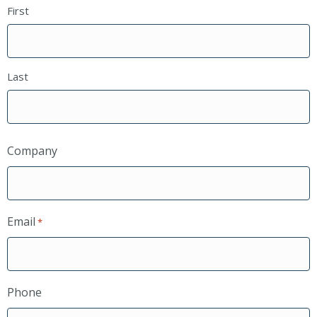
First
Last
Company
Email
*
Phone