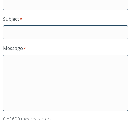
Subject
*
Message
*
0 of 600 max characters