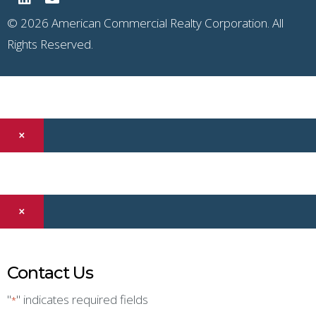
© 2026 American Commercial Realty Corporation. All
Rights Reserved.
×
×
Contact Us
"
" indicates required fields
*