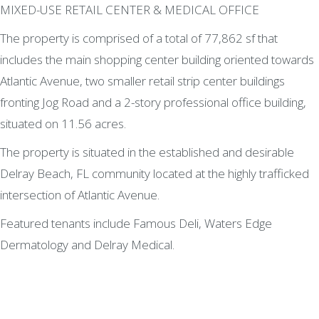
MIXED-USE RETAIL CENTER & MEDICAL OFFICE
The property is comprised of a total of 77,862 sf that
includes the main shopping center building oriented towards
Atlantic Avenue, two smaller retail strip center buildings
fronting Jog Road and a 2-story professional office building,
situated on 11.56 acres.
The property is situated in the established and desirable
Delray Beach, FL community located at the highly trafficked
intersection of Atlantic Avenue.
Featured tenants include Famous Deli, Waters Edge
Dermatology and Delray Medical.