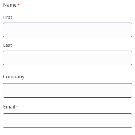
Name
*
First
Last
Company
Email
*