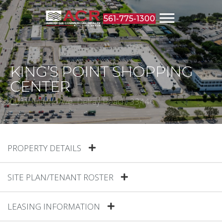
561-775-1300
KING’S POINT SHOPPING
CENTER
6600 W Atlantic Ave, Delray Beach, 33446
PROPERTY DETAILS
SITE PLAN/TENANT ROSTER
LEASING INFORMATION