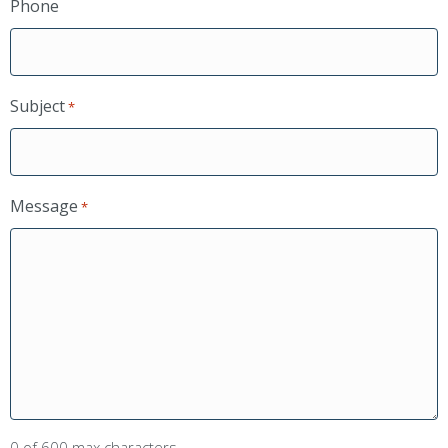
Phone
Subject
*
Message
*
0 of 600 max characters