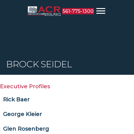
561-775-1300
BROCK SEIDEL
Executive Profiles
Rick Baer
George Kleier
Glen Rosenberg