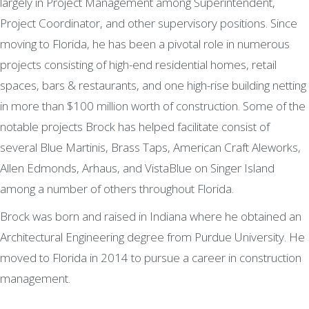
largely in Project Management among Superintendent,
Project Coordinator, and other supervisory positions. Since
moving to Florida, he has been a pivotal role in numerous
projects consisting of high-end residential homes, retail
spaces, bars & restaurants, and one high-rise building netting
in more than $100 million worth of construction. Some of the
notable projects Brock has helped facilitate consist of
several Blue Martinis, Brass Taps, American Craft Aleworks,
Allen Edmonds, Arhaus, and VistaBlue on Singer Island
among a number of others throughout Florida.
Brock was born and raised in Indiana where he obtained an
Architectural Engineering degree from Purdue University. He
moved to Florida in 2014 to pursue a career in construction
management.