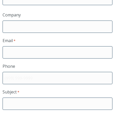
Company
Email
*
Phone
Subject
*