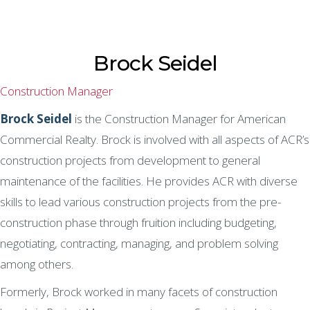
Brock Seidel
Construction Manager
Brock Seidel
is the Construction Manager for American
Commercial Realty. Brock is involved with all aspects of ACR’s
construction projects from development to general
maintenance of the facilities. He provides ACR with diverse
skills to lead various construction projects from the pre-
construction phase through fruition including budgeting,
negotiating, contracting, managing, and problem solving
among others.
Formerly, Brock worked in many facets of construction