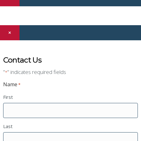
×
Contact Us
"
" indicates required fields
*
Name
*
First
Last