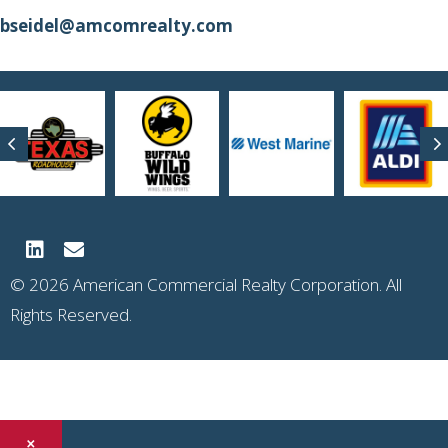
bseidel@amcomrealty.com
Previous
N
© 2026 American Commercial Realty Corporation. All
Rights Reserved.
×