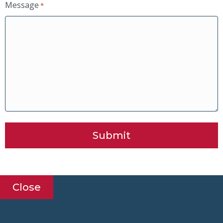
Message
*
Submit
Close