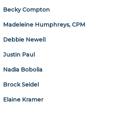
Becky Compton
Madeleine Humphreys, CPM
Debbie Newell
Justin Paul
Nadia Bobolia
Brock Seidel
Elaine Kramer