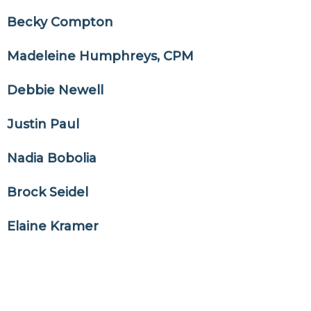
Becky Compton
Madeleine Humphreys, CPM
Debbie Newell
Justin Paul
Nadia Bobolia
Brock Seidel
Elaine Kramer