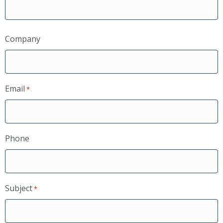
Company
Email
*
Phone
Subject
*