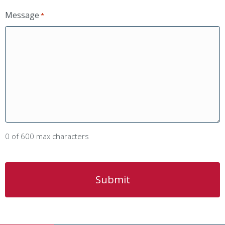
Message
*
0 of 600 max characters