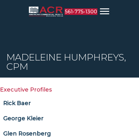
561-775-1300
MADELEINE HUMPHREYS,
CPM
Executive Profiles
Rick Baer
George Kleier
Glen Rosenberg