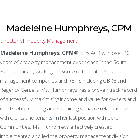
Madeleine Humphreys, CPM
Director of Property Management
Madeleine Humphreys, CPM®
joins ACR with over 20
years of property management experience in the South
Florida market, working for some of the nation’s top
management companies and REIT’s including CBRE and
Regency Centers. Ms. Humphreys has a proven track record
of successfully maximizing income and value for owners and
clients while creating and sustaining valuable relationships
with clients and tenants. In her last position with Core
Communities, Ms. Humphreys effectively created,
implemented and led the property management division