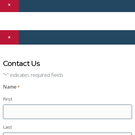
×
×
Contact Us
"
" indicates required fields
*
Name
*
First
Last