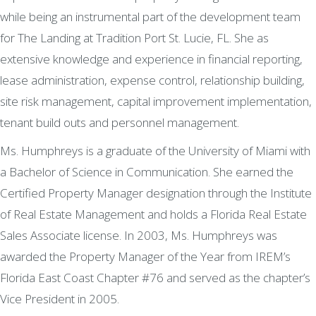
while being an instrumental part of the development team
for The Landing at Tradition Port St. Lucie, FL. She as
extensive knowledge and experience in financial reporting,
lease administration, expense control, relationship building,
site risk management, capital improvement implementation,
tenant build outs and personnel management.
Ms. Humphreys is a graduate of the University of Miami with
a Bachelor of Science in Communication. She earned the
Certified Property Manager designation through the Institute
of Real Estate Management and holds a Florida Real Estate
Sales Associate license. In 2003, Ms. Humphreys was
awarded the Property Manager of the Year from IREM’s
Florida East Coast Chapter #76 and served as the chapter’s
Vice President in 2005.